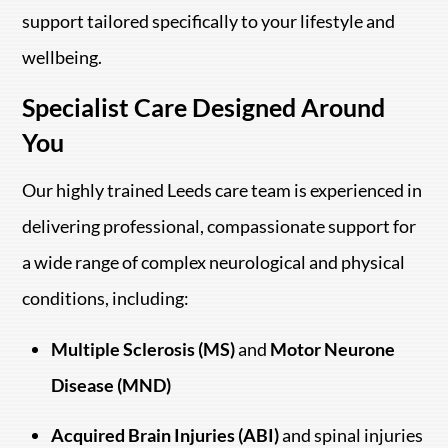
support tailored specifically to your lifestyle and
wellbeing.
Specialist Care Designed Around
You
Our highly trained Leeds care team is experienced in
delivering professional, compassionate support for
a wide range of complex neurological and physical
conditions, including:
Multiple Sclerosis (MS)
and
Motor Neurone
Disease (MND)
Acquired Brain Injuries (ABI)
and spinal injuries