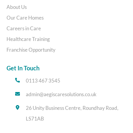
About Us
Our Care Homes
Careers in Care
Healthcare Training
Franchise Opportunity
Get In Touch
0113 467 3545
admin@aegiscaresolutions.co.uk
26 Unity Business Centre, Roundhay Road,
LS71AB