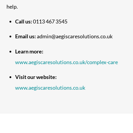
help.
Call us:
0113 467 3545
Email us:
admin@aegiscaresolutions.co.uk
Learn more:
www.aegiscaresolutions.co.uk/complex-care
Visit our website:
www.aegiscaresolutions.co.uk