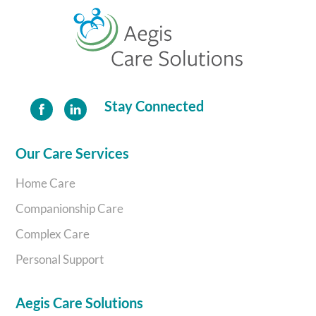
Back
To
Top
Stay Connected
Our Care Services
Home Care
Companionship Care
Complex Care
Personal Support
Aegis Care Solutions