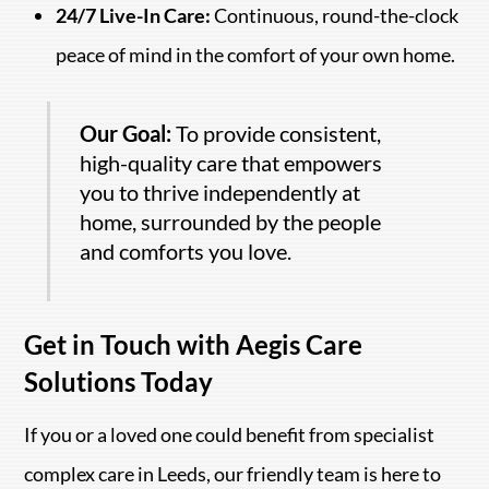
24/7 Live-In Care:
Continuous, round-the-clock
peace of mind in the comfort of your own home.
Our Goal:
To provide consistent,
high-quality care that empowers
you to thrive independently at
home, surrounded by the people
and comforts you love.
Get in Touch with Aegis Care
Solutions Today
If you or a loved one could benefit from specialist
complex care in Leeds, our friendly team is here to