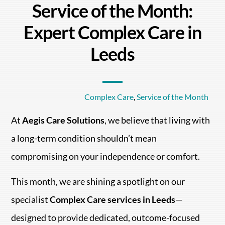
Service of the Month:
Expert Complex Care in
Leeds
Complex Care
,
Service of the Month
At
Aegis Care Solutions
, we believe that living with
a long-term condition shouldn’t mean
compromising on your independence or comfort.
This month, we are shining a spotlight on our
specialist
Complex Care services in Leeds
—
designed to provide dedicated, outcome-focused