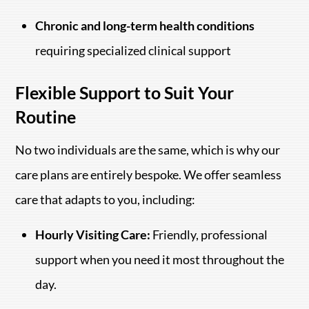
Chronic and long-term health conditions
requiring specialized clinical support
Flexible Support to Suit Your
Routine
No two individuals are the same, which is why our
care plans are entirely bespoke. We offer seamless
care that adapts to you, including:
Hourly Visiting Care:
Friendly, professional
support when you need it most throughout the
day.