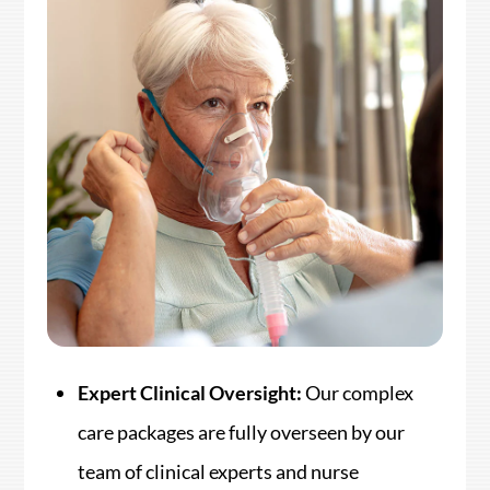
Expert Clinical Oversight:
Our complex
care packages are fully overseen by our
team of clinical experts and nurse