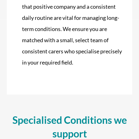
that positive company and a consistent
daily routine are vital for managing long-
term conditions. We ensure you are
matched with a small, select team of
consistent carers who specialise precisely
in your required field.
Specialised Conditions we
support