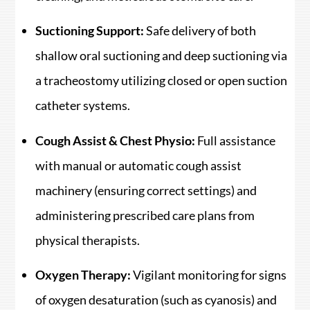
Suctioning Support:
Safe delivery of both
shallow oral suctioning and deep suctioning via
a tracheostomy utilizing closed or open suction
catheter systems.
Cough Assist & Chest Physio:
Full assistance
with manual or automatic cough assist
machinery (ensuring correct settings) and
administering prescribed care plans from
physical therapists.
Oxygen Therapy:
Vigilant monitoring for signs
of oxygen desaturation (such as cyanosis) and