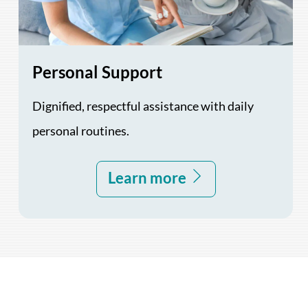
Personal Support
Dignified, respectful assistance with daily
personal routines.
Learn more
Back