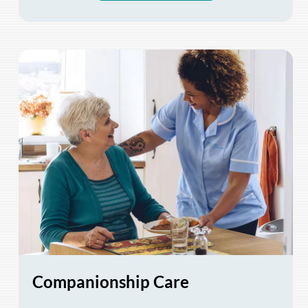
Companionship Care