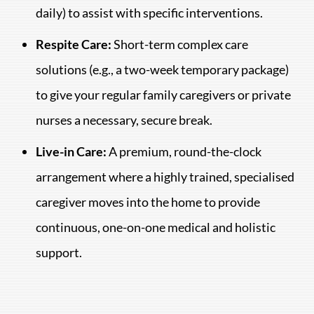
daily) to assist with specific interventions.
Respite Care:
Short-term complex care
solutions (e.g., a two-week temporary package)
to give your regular family caregivers or private
nurses a necessary, secure break.
Live-in Care:
A premium, round-the-clock
arrangement where a highly trained, specialised
caregiver moves into the home to provide
continuous, one-on-one medical and holistic
support.