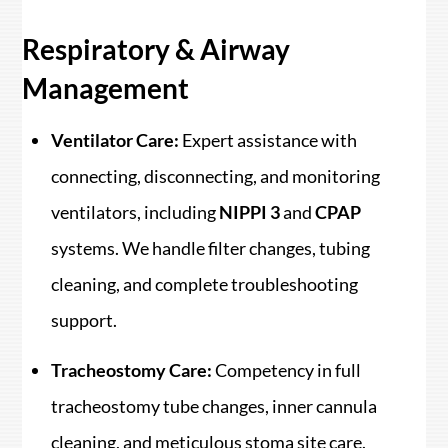
Respiratory & Airway
Management
Ventilator Care:
Expert assistance with
connecting, disconnecting, and monitoring
ventilators, including
NIPPI 3
and
CPAP
systems. We handle filter changes, tubing
cleaning, and complete troubleshooting
support.
Tracheostomy Care:
Competency in full
tracheostomy tube changes, inner cannula
cleaning, and meticulous stoma site care.