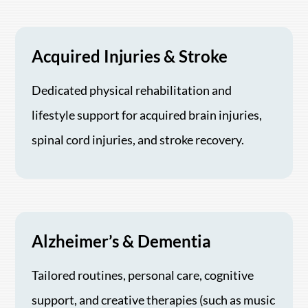
Acquired Injuries & Stroke
Dedicated physical rehabilitation and
lifestyle support for acquired brain injuries,
spinal cord injuries, and stroke recovery.
Alzheimer’s & Dementia
Tailored routines, personal care, cognitive
support, and creative therapies (such as music