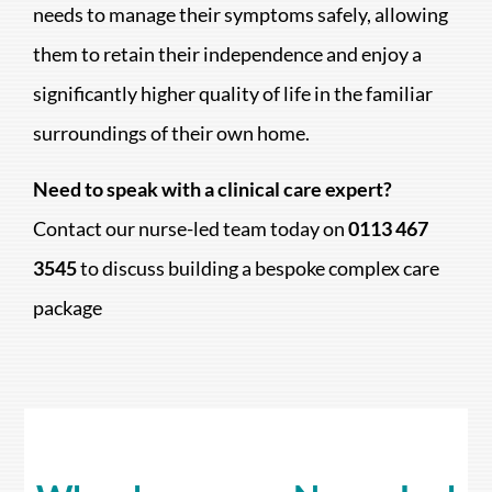
needs to manage their symptoms safely, allowing
them to retain their independence and enjoy a
significantly higher quality of life in the familiar
surroundings of their own home.
Need to speak with a clinical care expert?
Contact our nurse-led team today on
0113 467
3545
to discuss building a bespoke complex care
package