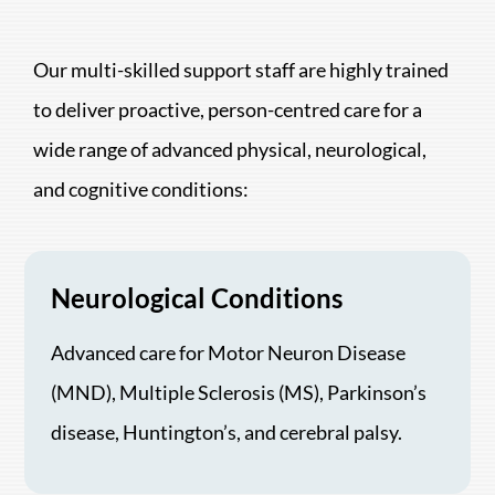
Our multi-skilled support staff are highly trained
to deliver proactive, person-centred care for a
wide range of advanced physical, neurological,
and cognitive conditions:
Neurological Conditions
Advanced care for Motor Neuron Disease
(MND), Multiple Sclerosis (MS), Parkinson’s
disease, Huntington’s, and cerebral palsy.