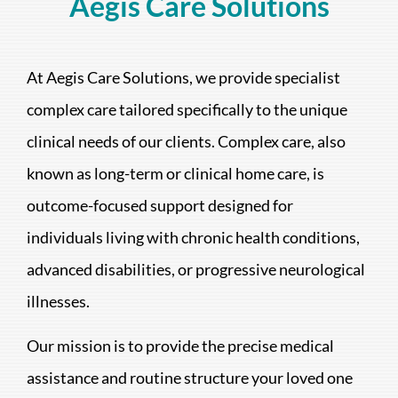
Aegis Care Solutions
At Aegis Care Solutions, we provide specialist
complex care tailored specifically to the unique
clinical needs of our clients. Complex care, also
known as long-term or clinical home care, is
outcome-focused support designed for
individuals living with chronic health conditions,
advanced disabilities, or progressive neurological
illnesses.
Our mission is to provide the precise medical
assistance and routine structure your loved one