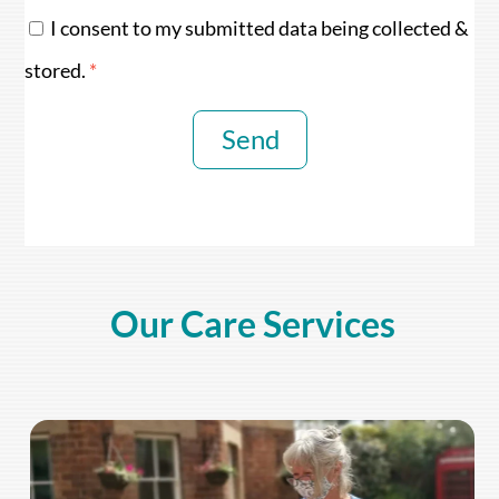
I consent to my submitted data being collected &
stored.
*
Send
Our Care Services