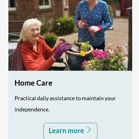
Home Care
Practical daily assistance to maintain your
independence.
Learn more