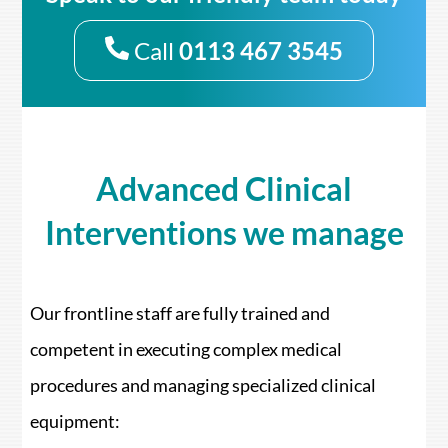
Call
0113 467 3545
Advanced Clinical
Interventions we manage
Our frontline staff are fully trained and
competent in executing complex medical
procedures and managing specialized clinical
equipment: