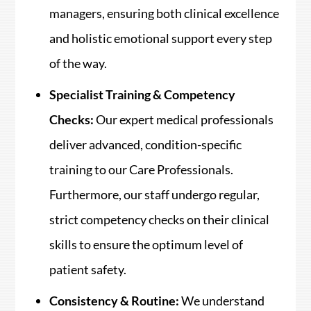
managers, ensuring both clinical excellence
and holistic emotional support every step
of the way.
Specialist Training & Competency
Checks:
Our expert medical professionals
deliver advanced, condition-specific
training to our Care Professionals.
Furthermore, our staff undergo regular,
strict competency checks on their clinical
skills to ensure the optimum level of
patient safety.
Consistency & Routine:
We understand