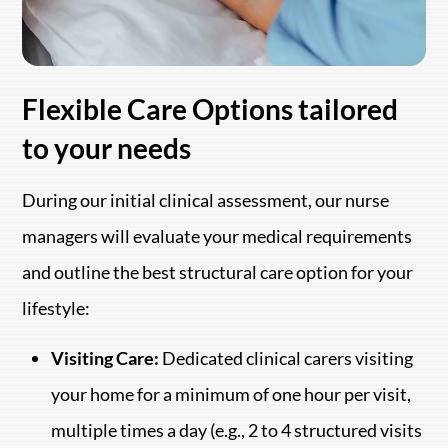
Flexible Care Options tailored
to your needs
During our initial clinical assessment, our nurse
managers will evaluate your medical requirements
and outline the best structural care option for your
lifestyle:
Visiting Care:
Dedicated clinical carers visiting
your home for a minimum of one hour per visit,
multiple times a day (e.g., 2 to 4 structured visits