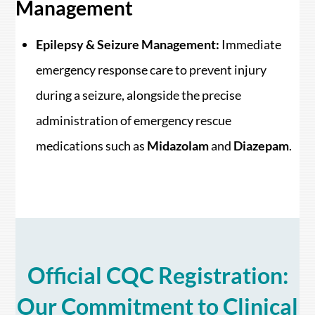
Management
Epilepsy & Seizure Management:
Immediate
emergency response care to prevent injury
during a seizure, alongside the precise
administration of emergency rescue
medications such as
Midazolam
and
Diazepam
.
Official CQC Registration:
Our Commitment to Clinical