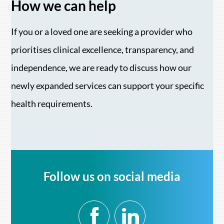
How we can help
If you or a loved one are seeking a provider who
prioritises clinical excellence, transparency, and
independence, we are ready to discuss how our
newly expanded services can support your specific
health requirements.
Follow us on social media