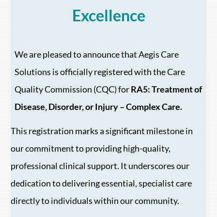
Excellence
We are pleased to announce that Aegis Care
Solutions is officially registered with the Care
Quality Commission (CQC) for
RA5: Treatment of
Disease, Disorder, or Injury – Complex Care.
This registration marks a significant milestone in
our commitment to providing high-quality,
professional clinical support. It underscores our
dedication to delivering essential, specialist care
directly to individuals within our community.