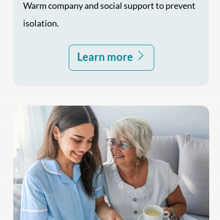
Warm company and social support to prevent
isolation.
Learn more