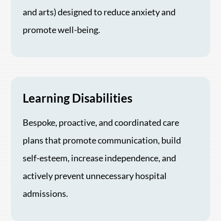
and arts) designed to reduce anxiety and
promote well-being.
Learning Disabilities
Bespoke, proactive, and coordinated care
plans that promote communication, build
self-esteem, increase independence, and
actively prevent unnecessary hospital
admissions.