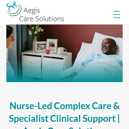
Skip
Me
to
content
Nurse-Led Complex Care &
Specialist Clinical Support |