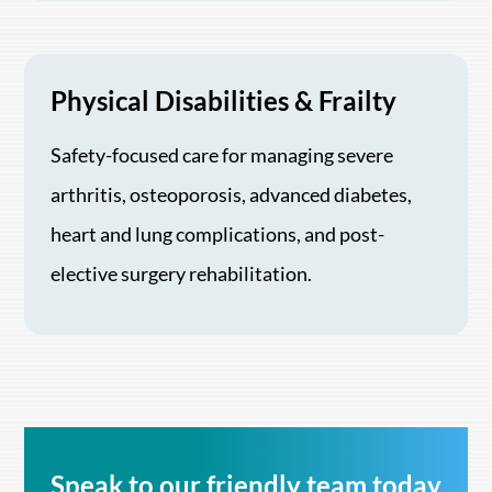
Physical Disabilities & Frailty
Safety-focused care for managing severe
arthritis, osteoporosis, advanced diabetes,
heart and lung complications, and post-
elective surgery rehabilitation.
Speak to our friendly team today