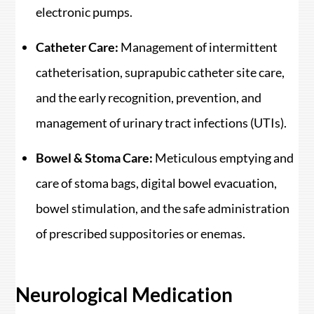
electronic pumps.
Catheter Care:
Management of intermittent
catheterisation, suprapubic catheter site care,
and the early recognition, prevention, and
management of urinary tract infections (UTIs).
Bowel & Stoma Care:
Meticulous emptying and
care of stoma bags, digital bowel evacuation,
bowel stimulation, and the safe administration
of prescribed suppositories or enemas.
Neurological Medication