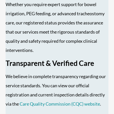
Whether you require expert support for bowel
irrigation, PEG feeding, or advanced tracheostomy
care, our registered status provides the assurance
that our services meet the rigorous standards of
quality and safety required for complex clinical
interventions.
Transparent & Verified Care
We believe in complete transparency regarding our
service standards. You can view our official
registration and current inspection details directly
via the
Care Quality Commission (CQC) website
.