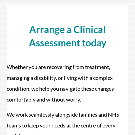
Arrange a Clinical
Assessment today
Whether you are recovering from treatment,
managing a disability, or living with a complex
condition, we help you navigate these changes
comfortably and without worry.
We work seamlessly alongside families and NHS
teams to keep your needs at the centre of every