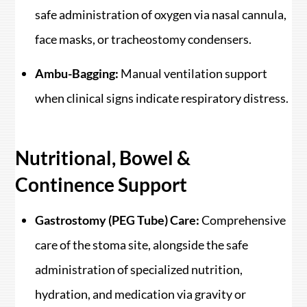
safe administration of oxygen via nasal cannula,
face masks, or tracheostomy condensers.
Ambu-Bagging:
Manual ventilation support
when clinical signs indicate respiratory distress.
Nutritional, Bowel &
Continence Support
Gastrostomy (PEG Tube) Care:
Comprehensive
care of the stoma site, alongside the safe
administration of specialized nutrition,
hydration, and medication via gravity or