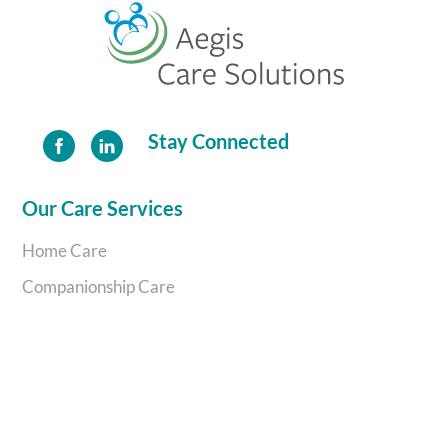
To
Top
Stay Connected
Our Care Services
Home Care
Companionship Care
Complex Care
Personal Support
Aegis Care Solutions