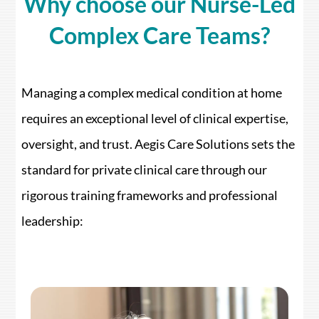
Why choose our Nurse-Led
Complex Care Teams?
Managing a complex medical condition at home
requires an exceptional level of clinical expertise,
oversight, and trust. Aegis Care Solutions sets the
standard for private clinical care through our
rigorous training frameworks and professional
leadership: