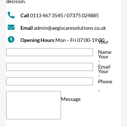
decision.
Call
0113 467 3545 / 07375 024885
Email
admin@aegiscaresolutions.co.uk
Opening Hours
Mon – Fri 07:00-19:00
Your
Name
Your
*
Email
Your
*
Phone
*
Message