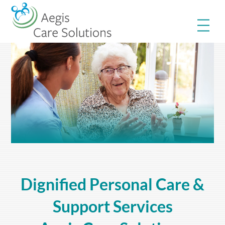
Skip
Me
to
content
Dignified Personal Care &
Support Services