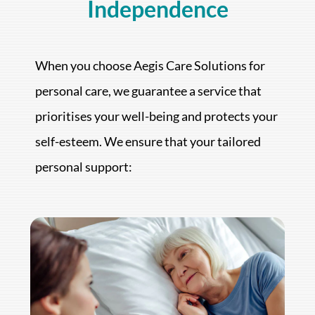
Independence
When you choose Aegis Care Solutions for
personal care, we guarantee a service that
prioritises your well-being and protects your
self-esteem. We ensure that your tailored
personal support: