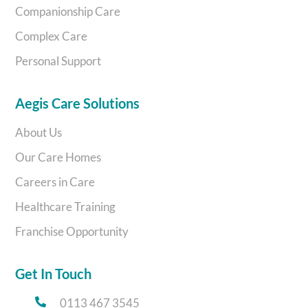
Companionship Care
Complex Care
Personal Support
Aegis Care Solutions
About Us
Our Care Homes
Careers in Care
Healthcare Training
Franchise Opportunity
Get In Touch
0113 467 3545