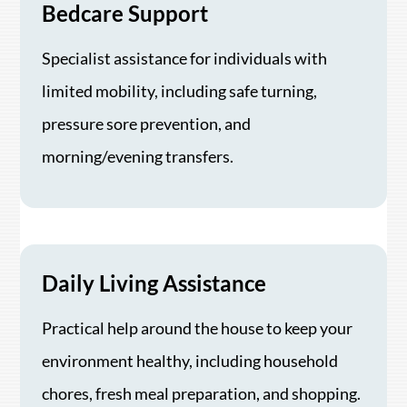
Bedcare Support
Specialist assistance for individuals with
limited mobility, including safe turning,
pressure sore prevention, and
morning/evening transfers.
Daily Living Assistance
Practical help around the house to keep your
environment healthy, including household
chores, fresh meal preparation, and shopping.