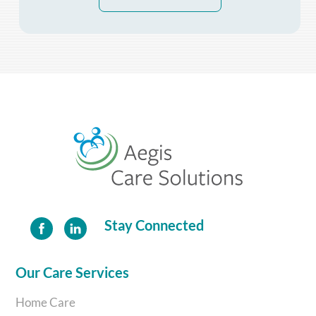
Back
To
Top
Stay Connected
Our Care Services
Home Care