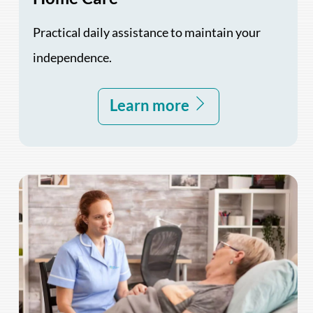
Practical daily assistance to maintain your
independence.
Learn more