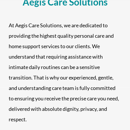
Aegis Care Solutions
At Aegis Care Solutions, we are dedicated to
providing the highest quality personal care and
home support services to our clients. We
understand that requiring assistance with
intimate daily routines can be a sensitive
transition. That is why our experienced, gentle,
and understanding care team is fully committed
to ensuring you receive the precise care you need,
delivered with absolute dignity, privacy, and
respect.