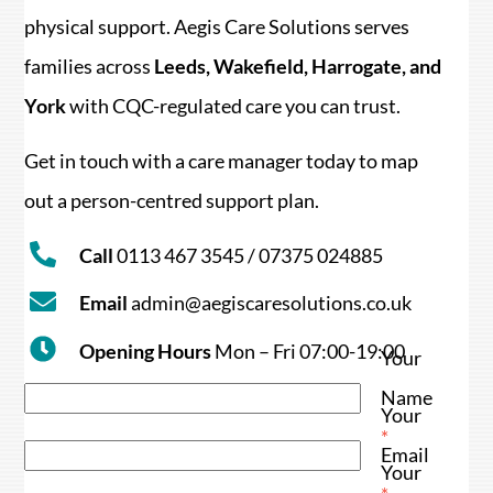
physical support. Aegis Care Solutions serves
families across
Leeds, Wakefield, Harrogate, and
York
with CQC-regulated care you can trust.
Get in touch with a care manager today to map
out a person-centred support plan.
Call
0113 467 3545 / 07375 024885
Email
admin@aegiscaresolutions.co.uk
Opening Hours
Mon – Fri 07:00-19:00
Your
Name
Your
*
Email
Your