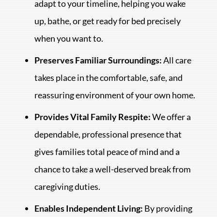
adapt to your timeline, helping you wake
up, bathe, or get ready for bed precisely
when you want to.
Preserves Familiar Surroundings:
All care
takes place in the comfortable, safe, and
reassuring environment of your own home.
Provides Vital Family Respite:
We offer a
dependable, professional presence that
gives families total peace of mind and a
chance to take a well-deserved break from
caregiving duties.
Enables Independent Living:
By providing