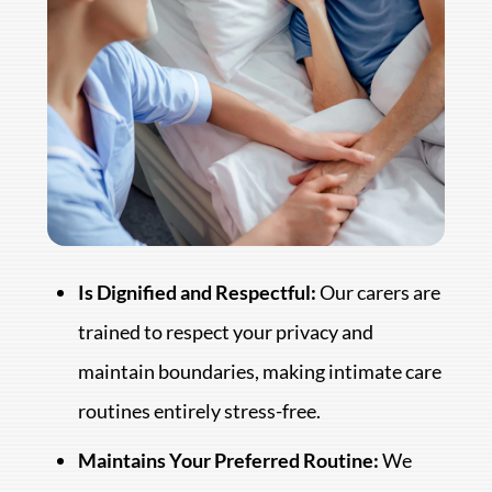
Is Dignified and Respectful:
Our carers are
trained to respect your privacy and
maintain boundaries, making intimate care
routines entirely stress-free.
Maintains Your Preferred Routine:
We