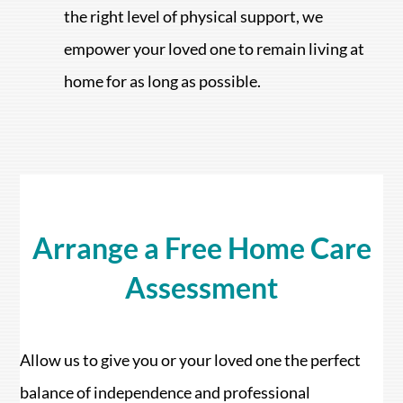
the right level of physical support, we
empower your loved one to remain living at
home for as long as possible.
Arrange a Free Home Care
Assessment
Allow us to give you or your loved one the perfect
balance of independence and professional