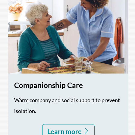
Companionship Care
Warm company and social support to prevent
isolation.
Learn more