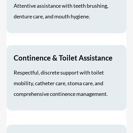
Attentive assistance with teeth brushing,
denture care, and mouth hygiene.
Continence & Toilet Assistance
Respectful, discrete support with toilet
mobility, catheter care, stoma care, and
comprehensive continence management.