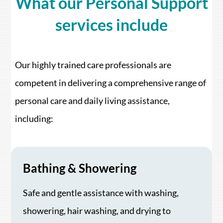
What our Personal Support
services include
Our highly trained care professionals are
competent in delivering a comprehensive range of
personal care and daily living assistance,
including:
Bathing & Showering
Safe and gentle assistance with washing,
showering, hair washing, and drying to