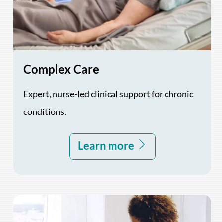
Complex Care
Expert, nurse-led clinical support for chronic
conditions.
Learn more