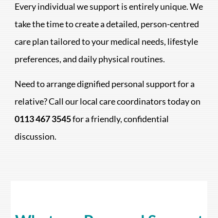
Every individual we support is entirely unique. We
take the time to create a detailed, person-centred
care plan tailored to your medical needs, lifestyle
preferences, and daily physical routines.
Need to arrange dignified personal support for a
relative? Call our local care coordinators today on
0113 467 3545
for a friendly, confidential
discussion.