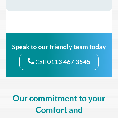
Speak to our friendly team today
Call
0113 467 3545
Our commitment to your
Comfort and