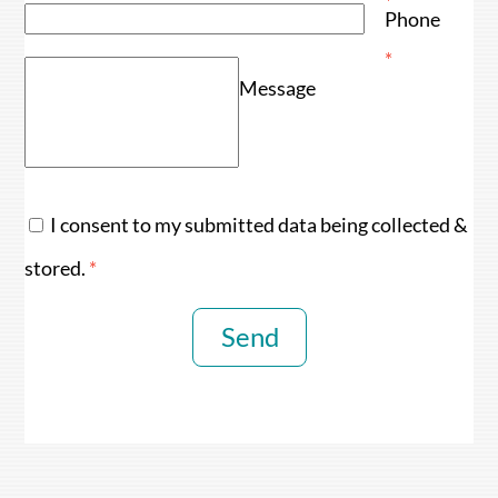
*
Phone
*
Message
I consent to my submitted data being collected &
stored.
*
Send