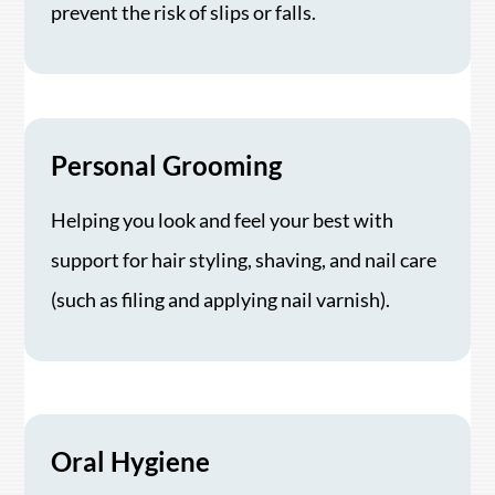
prevent the risk of slips or falls.
Personal Grooming
Helping you look and feel your best with
support for hair styling, shaving, and nail care
(such as filing and applying nail varnish).
Oral Hygiene