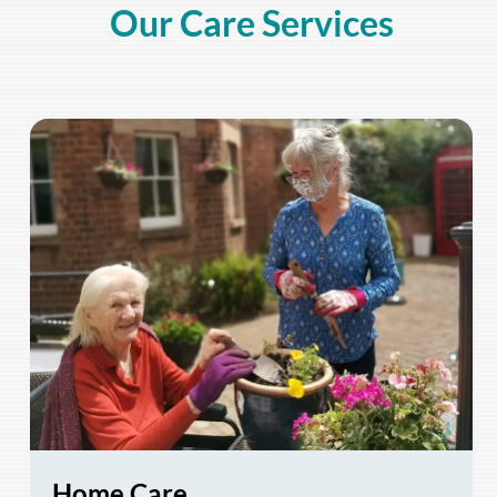
Our Care Services
Home Care