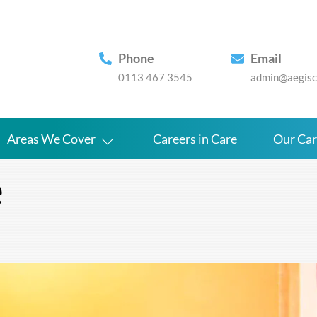
Phone
Email
0113 467 3545
admin@aegisca
Areas We Cover
Careers in Care
Our Ca
e