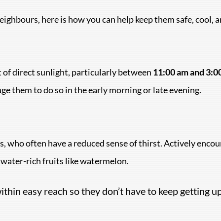
neighbours, here is how you can help keep them safe, cool,
 of direct sunlight, particularly between
11:00 am and 3:0
age them to do so in the early morning or late evening.
, who often have a reduced sense of thirst. Actively encour
g water-rich fruits like watermelon.
thin easy reach so they don’t have to keep getting up