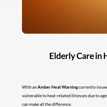
Elderly Care in
With an
Amber Heat Warning
currently issued
vulnerable to heat-related illnesses due to a
can make all the difference.