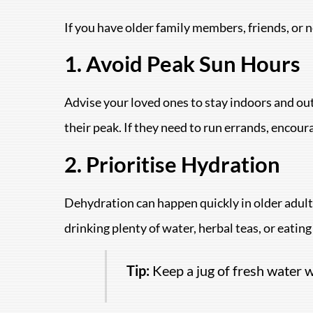
If you have older family members, friends, or 
1. Avoid Peak Sun Hours
Advise your loved ones to stay indoors and out
their peak. If they need to run errands, encour
2. Prioritise Hydration
Dehydration can happen quickly in older adults
drinking plenty of water, herbal teas, or eatin
Tip:
Keep a jug of fresh water wi