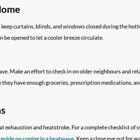
 Home
o keep curtains, blinds, and windows closed during the hott
be opened to let a cooler breeze circulate.
ve. Make an effort to check in on older neighbours and re
re they have enough groceries, prescription medications, an
ns
eat exhaustion and heatstroke. For a complete checklist of
guide on coping in a heatwave
. Keep a close eye out for w