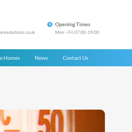
Opening Times
resolutions.co.uk
Mon – Fri 07:00-19:00
re Homes
News
Contact Us