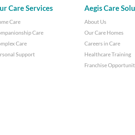
Back
ur Care Services
Aegis Care Solu
To
me Care
About Us
Top
mpanionship Care
Our Care Homes
mplex Care
Careers in Care
rsonal Support
Healthcare Training
Franchise Opportuni