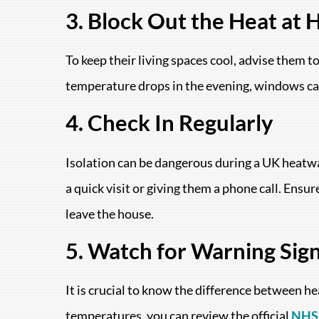
3. Block Out the Heat at
To keep their living spaces cool, advise them t
temperature drops in the evening, windows can 
4. Check In Regularly
Isolation can be dangerous during a UK heatwa
a quick visit or giving them a phone call. Ensu
leave the house.
5. Watch for Warning Sig
It is crucial to know the difference between h
temperatures, you can review the official
NHS 