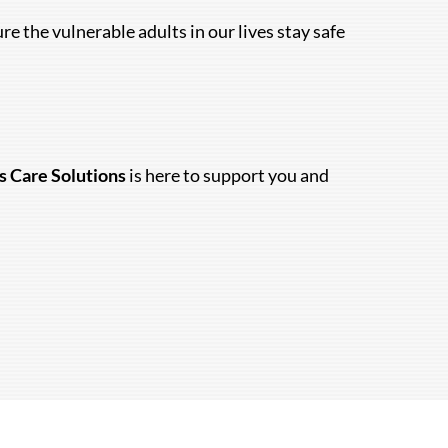
 the vulnerable adults in our lives stay safe
s Care Solutions
is here to support you and