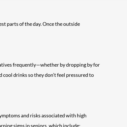
est parts of the day. Once the outside
latives frequently—whether by dropping by for
d cool drinks so they don’t feel pressured to
 symptoms and risks associated with high
arning signs in seniors, which include: