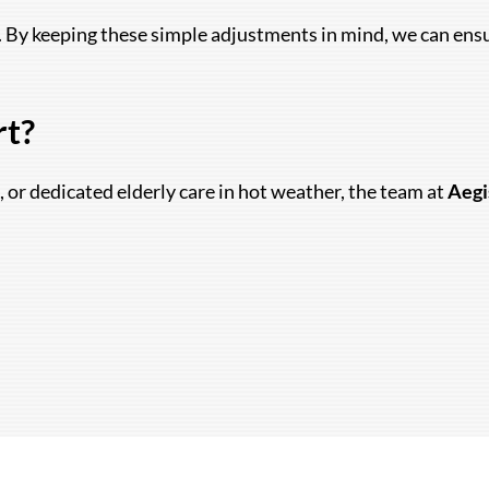
By keeping these simple adjustments in mind, we can ensure
rt?
, or dedicated elderly care in hot weather, the team at
Aegi