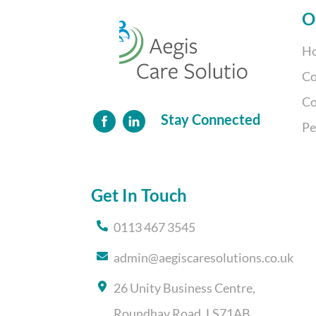
O
Ho
Co
Co
Stay Connected
Pe
Get In Touch
0113 467 3545
admin@aegiscaresolutions.co.uk
26 Unity Business Centre,
Roundhay Road, LS71AB