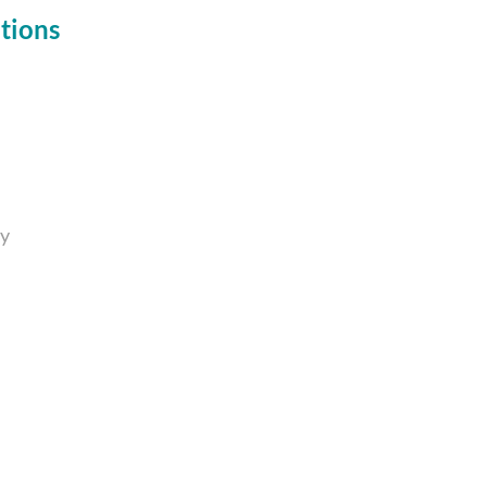
tions
ty