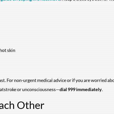
hot skin
t fast. For non-urgent medical advice or if you are worried a
eatstroke or unconsciousness—
dial 999 immediately
.
Each Other