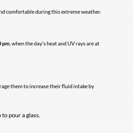
 and comfortable during this extreme weather.
0 pm
, when the day’s heat and UV rays are at
age them to increase their fluid intake by
 to pour a glass.