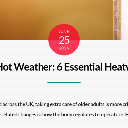
JUNE
25
2026
 Hot Weather: 6 Essential Heat
 across the UK, taking extra care of older adults is more c
ge-related changes in how the body regulates temperature. 