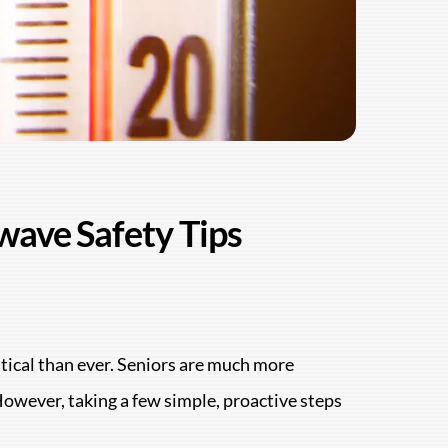
wave Safety Tips
ritical than ever. Seniors are much more
However, taking a few simple, proactive steps