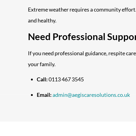
Extreme weather requires a community effort. 
and healthy.
Need Professional Suppo
If you need professional guidance, respite care
your family.
Call:
0113 467 3545
Email:
admin@aegiscaresolutions.co.uk