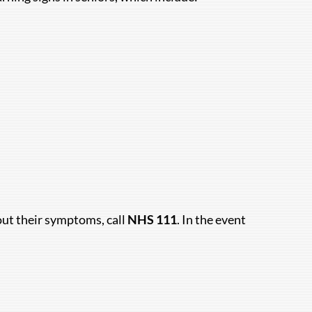
bout their symptoms, call
NHS 111
. In the event