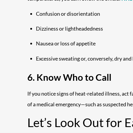
Confusion or disorientation
Dizziness or lightheadedness
Nausea or loss of appetite
Excessive sweating or, conversely, dry and 
6. Know Who to Call
If you notice signs of heat-related illness, ac
of a medical emergency—such as suspected h
Let’s Look Out for 