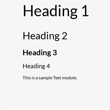
Skip
Heading 1
to
content
Heading 2
Heading 3
Heading 4
This is a sample Text module.